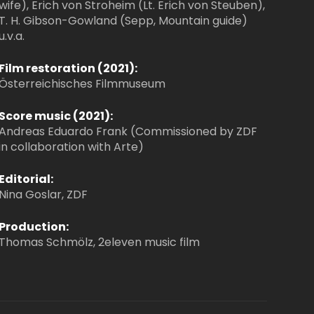
wife), Erich von Stroheim (Lt. Erich von Steuben),
T. H. Gibson-Gowland (Sepp, Mountain guide)
u.v.a.
Film restoration (2021):
Österreichisches Filmmuseum
Score music (2021):
Andreas Eduardo Frank (Commissioned by ZDF
in collaboration with Arte)
Editorial:
Nina Goslar, ZDF
Production:
Thomas Schmölz, 2eleven music film