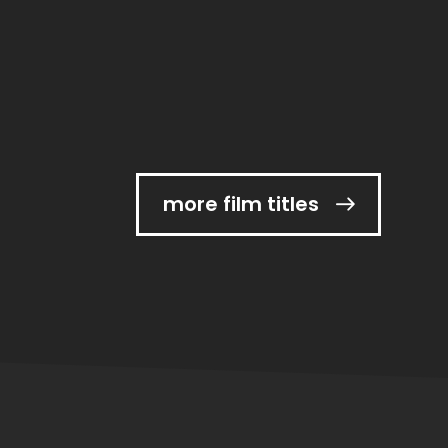
more film titles