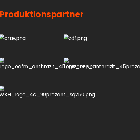
Produktionspartner