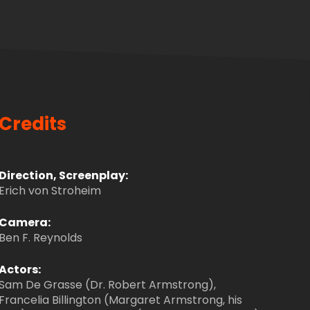
Credits
Direction, Screenplay:
Erich von Stroheim
Camera:
Ben F. Reynolds
Actors:
Sam De Grasse (Dr. Robert Armstrong),
Francelia Billington (Margaret Armstrong, his