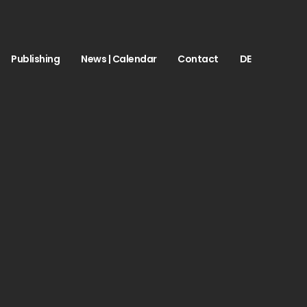
Publishing
News | Calendar
Contact
DE