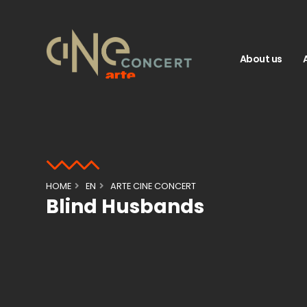
About us
HOME
EN
ARTE CINE CONCERT
Blind Husbands