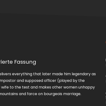
rierte Fassung
 delivers everything that later made him legendary as
an impostor and supposed officer (played by the
red wife to the test and makes other women unhappy
e mountains and farce on bourgeois marriage.