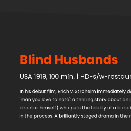
Blind Husbands
USA 1919, 100 min. | HD-s/w-restau
In his debut film, Erich v. Stroheim immediately
'man you love to hate': a thrilling story about 
director himself) who puts the fidelity of a bo
in the process. A brilliantly staged drama in th