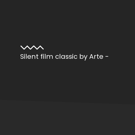
Silent film classic by Arte -