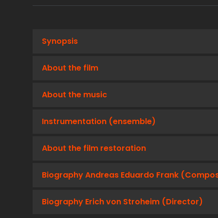
Synopsis
About the film
About the music
Instrumentation (ensemble)
About the film restoration
Biography Andreas Eduardo Frank (Compo
Biography Erich von Stroheim (Director)