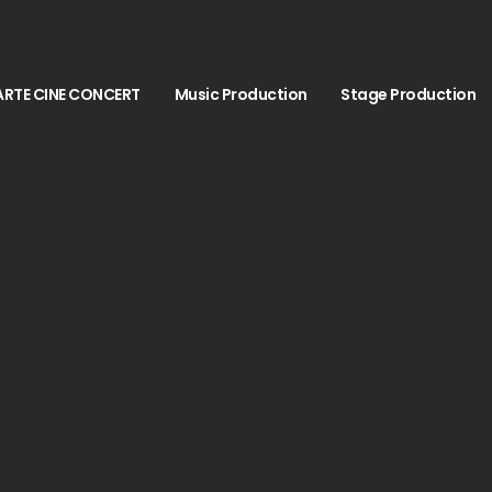
ARTE CINE CONCERT
Music Production
Stage Production