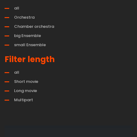
all
Orchestra
Chamber orchestra
big Ensemble
small Ensemble
Filter length
all
Short movie
Long movie
Multipart