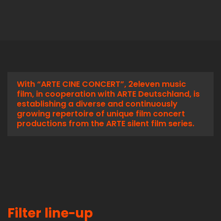
With “ARTE CINE CONCERT”, 2eleven music
film, in cooperation with ARTE Deutschland, is
establishing a diverse and continuously
growing repertoire of unique film concert
productions from the ARTE silent film series.
Filter line-up