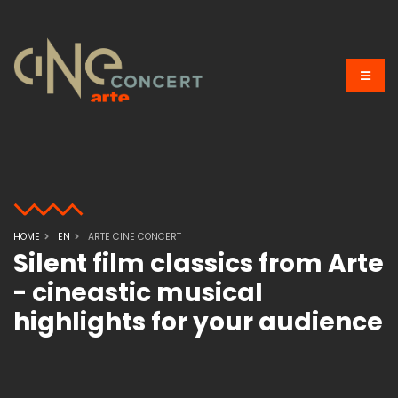
HOME
EN
ARTE CINE CONCERT
Silent film classics from Arte
- cineastic musical
highlights for your audience