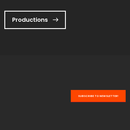
Productions
NEW!
Varieté
VARIETÉ A CLASSIC GERMAN SILENT FILM
more ...
SUBSCRIBE TO NEWSLETTER!
NEW!
Hoffmanns Erzählungen
OPERA ADAPTATION AFTER E.T.A. HOFFMANN