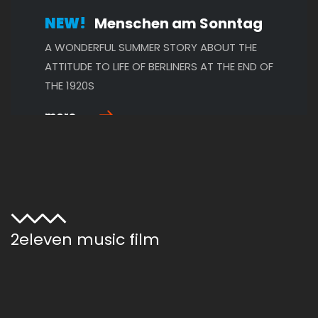
NEW!
Menschen am Sonntag
A WONDERFUL SUMMER STORY ABOUT THE
ATTITUDE TO LIFE OF BERLINERS AT THE END OF
THE 1920S
more ...
NEW!
The Merry Widow
AN EXCELLENTLY CAST CINEMATIC WORK OF
2eleven music film
ART FULL OF COMEDY, DRAMA AND RICHLY
DETAILED SETS
more ...