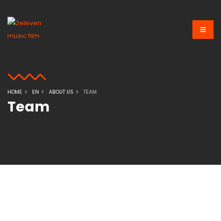
HOME
EN
ABOUT US
TEAM
Team